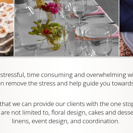
tressful, time consuming and overwhelming wit
an remove the stress and help guide you towards
 that we can provide our clients with the one st
re not limited to, floral design, cakes and desse
linens, event design, and coordination.