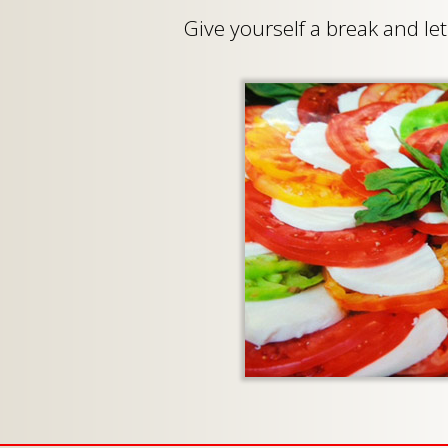
Give yourself a break and l