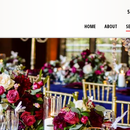
5
HOME
ABOUT
S