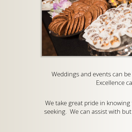
Weddings and events can be s
Excellence c
We take great pride in knowing
seeking. We can assist with but a