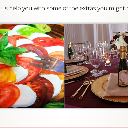
et us help you with some of the extras you migh