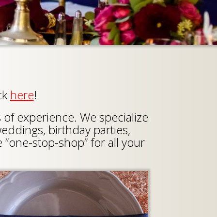
ck
here
!
s of experience. We specialize
weddings, birthday parties,
 “one-stop-shop” for all your