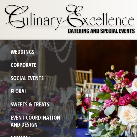
WEDDINGS
CORPORATE
SOCIAL EVENTS
FLORAL
SWEETS & TREATS
EVENT COORDINATION
AND DESIGN