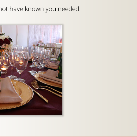
t not have known you needed.