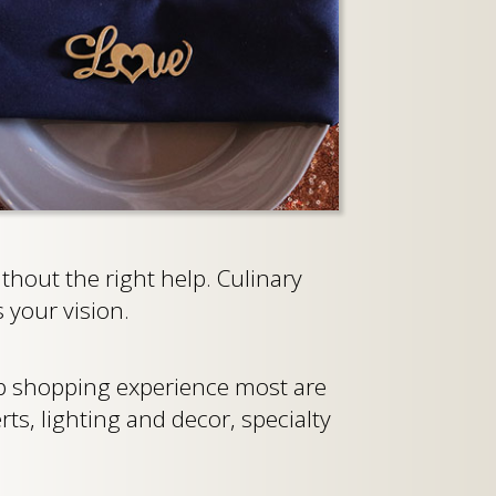
hout the right help. Culinary
 your vision.
op shopping experience most are
rts, lighting and decor, specialty