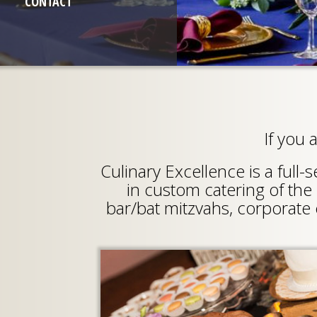
CONTACT
If you 
Culinary Excellence is a full
in custom catering of the 
bar/bat mitzvahs, corporate 