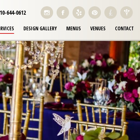
10-644-0612
ERVICES
DESIGN GALLERY
MENUS
VENUES
CONTACT