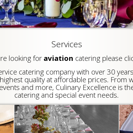
Services
are looking for
aviation
catering please cli
-service catering company with over 30 year
highest quality at affordable prices. From 
events and more, Culinary Excellence is the
catering and special event needs.